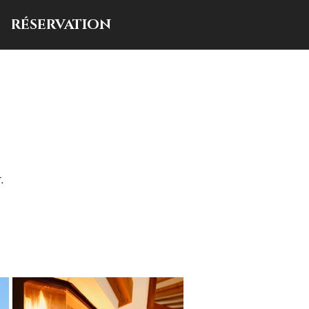
RÉSERVATION
.