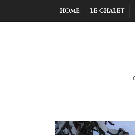
HOME
LE CHALET