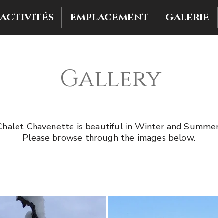
ACTIVITÉS
EMPLACEMENT
GALERIE
Gallery
Chalet Chavenette is beautiful in Winter and Summer
Please browse through the images below.